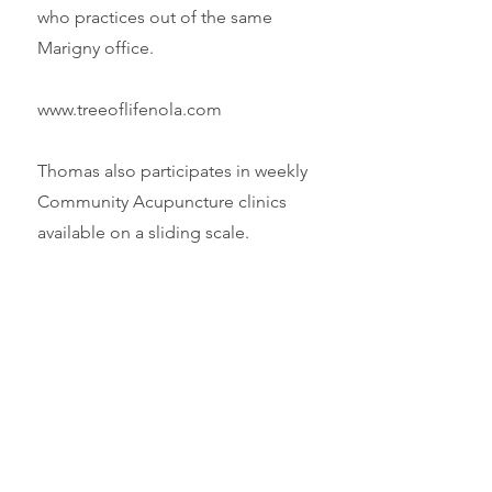
who practices out of the same
Marigny office.
www.treeoflifenola.com
Thomas also participates in weekly
Community Acupuncture clinics
available on a sliding scale.
www.pcacnola.com
The Worsley Institute
The center for all things J.R. Worsley
and still run by his widow Judy
Worsley.