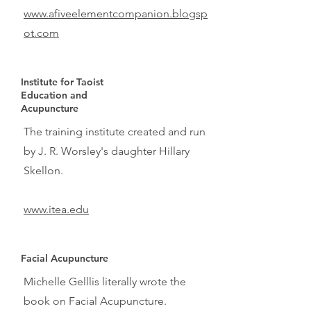
www.afiveelementcompanion.blogsp
ot.com
Institute for Taoist
Education and
Acupuncture
The training institute created and run
by J. R. Worsley's daughter Hillary
Skellon.
www.itea.edu
Facial Acupuncture
Michelle Gelllis literally wrote the
book on Facial Acupuncture.