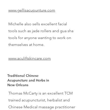
www.gellisacupunture.com
Michelle also sells excellent facial
tools such as jade rollers and
gua sha
tools for anyone wanting to work on
themselves at home.
www.aculiftskincare.com
Traditional Chinese
Acupuncture and Herbs in
New Orleans
Thomas McCarty is an excellent TCM
trained acupuncturist, herbalist and
Chinese Medical massage practitioner