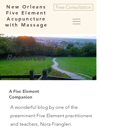
New Orleans
Free Consultation
Five Element
Acupuncture
with Massage
Five Element
Resources
A Five Element
Companion
A wonderful blog by one of the
preeminent Five Element practitioners
and teachers, Nora Franglen.